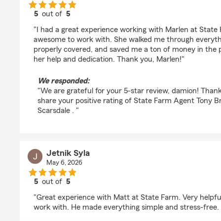
5
out of
5
rating by damion singh
"I had a great experience working with Marlen at State
awesome to work with. She walked me through everyth
properly covered, and saved me a ton of money in the pr
her help and dedication. Thank you, Marlen!"
We responded:
"We are grateful for your 5-star review, damion! Than
share your positive rating of State Farm Agent Tony B
Scarsdale . "
Jetnik Syla
May 6, 2026
5
out of
5
rating by Jetnik Syla
"Great experience with Matt at State Farm. Very helpful
work with. He made everything simple and stress-free