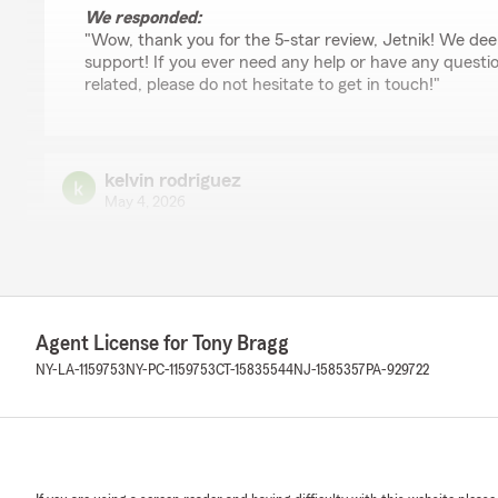
We responded:
"Wow, thank you for the 5-star review, Jetnik! We dee
support! If you ever need any help or have any questi
related, please do not hesitate to get in touch!"
kelvin rodriguez
May 4, 2026
5
out of
5
rating by kelvin rodriguez
"Excelente trabajo esta realizando anais. Tengo mi cobe
gracias a ella, y cuando necesito ayuda esta siempre dis
Agent License for Tony Bragg
We responded:
NY-LA-1159753
NY-PC-1159753
CT-15835544
NJ-1585357
PA-929722
"kelvin, it is a pleasure to hear what a wonderful exp
State Farm Agent Tony Bragg’s Team!"
Pedro Perez