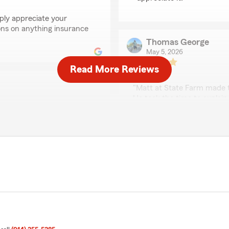
ply appreciate your
ons on anything insurance
Thomas George
May 5, 2026
Read More Reviews
5
out of
5
rating by Thomas Geo
"Matt at State Farm made t
He took the time to explain
patience, and made sure I f
was his responsiveness and
rtura de vida con ustedes
beyond to find the best sol
ponible ."
It’s rare to find someone 
touch. If you’re looking for
excellent service, I highly
erience you have had with
We responded:
"Thank you for the wonder
wonderful experience with
you ever need anything d