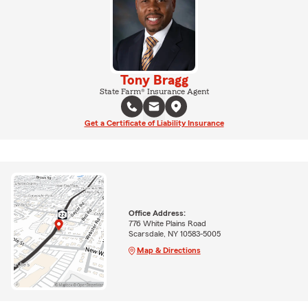
Tony Bragg
State Farm® Insurance Agent
Get a Certificate of Liability Insurance
Office Address:
776 White Plains Road
Scarsdale, NY 10583-5005
Map & Directions