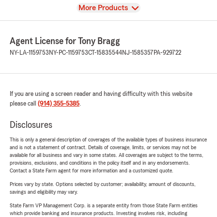
View
More Products
Agent License for Tony Bragg
NY-LA-1159753
NY-PC-1159753
CT-15835544
NJ-1585357
PA-929722
If you are using a screen reader and having difficulty with this website
please call
(914) 355-5385
.
Disclosures
This is only a general description of coverages of the available types of business insurance
and is not a statement of contract. Details of coverage, limits, or services may not be
available for all business and vary in some states. All coverages are subject to the terms,
provisions, exclusions, and conditions in the policy itself and in any endorsements.
Contact a State Farm agent for more information and a customized quote.
Prices vary by state. Options selected by customer; availability, amount of discounts,
savings and eligibility may vary.
State Farm VP Management Corp. is a separate entity from those State Farm entities
which provide banking and insurance products. Investing involves risk, including