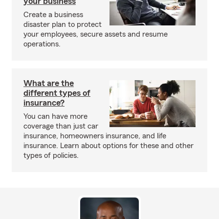
your business
Create a business
disaster plan to protect
your employees, secure assets and resume
operations.
What are the
different types of
insurance?
You can have more
coverage than just car
insurance, homeowners insurance, and life
insurance. Learn about options for these and other
types of policies.