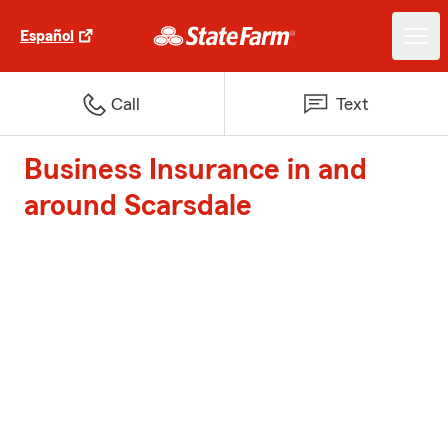
Español
Call
Text
Business Insurance in and
around Scarsdale