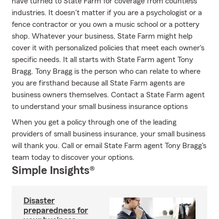
have turned to State Farm for coverage from countless
industries. It doesn't matter if you are a psychologist or a
fence contractor or you own a music school or a pottery
shop. Whatever your business, State Farm might help
cover it with personalized policies that meet each owner's
specific needs. It all starts with State Farm agent Tony
Bragg. Tony Bragg is the person who can relate to where
you are firsthand because all State Farm agents are
business owners themselves. Contact a State Farm agent
to understand your small business insurance options
When you get a policy through one of the leading
providers of small business insurance, your small business
will thank you. Call or email State Farm agent Tony Bragg's
team today to discover your options.
Simple Insights®
Disaster
preparedness for