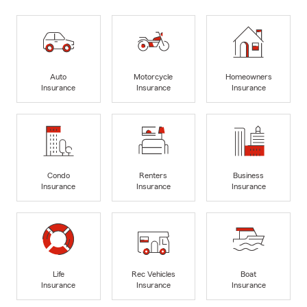
Auto
Motorcycle
Homeowners
Insurance
Insurance
Insurance
Condo
Renters
Business
Insurance
Insurance
Insurance
Life
Rec Vehicles
Boat
Insurance
Insurance
Insurance