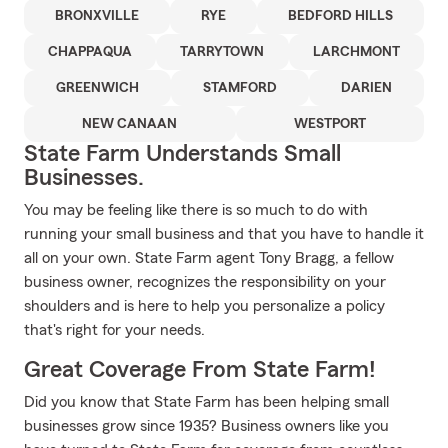
BRONXVILLE
RYE
BEDFORD HILLS
CHAPPAQUA
TARRYTOWN
LARCHMONT
GREENWICH
STAMFORD
DARIEN
NEW CANAAN
WESTPORT
State Farm Understands Small
Businesses.
You may be feeling like there is so much to do with
running your small business and that you have to handle it
all on your own. State Farm agent Tony Bragg, a fellow
business owner, recognizes the responsibility on your
shoulders and is here to help you personalize a policy
that's right for your needs.
Great Coverage From State Farm!
Did you know that State Farm has been helping small
businesses grow since 1935? Business owners like you