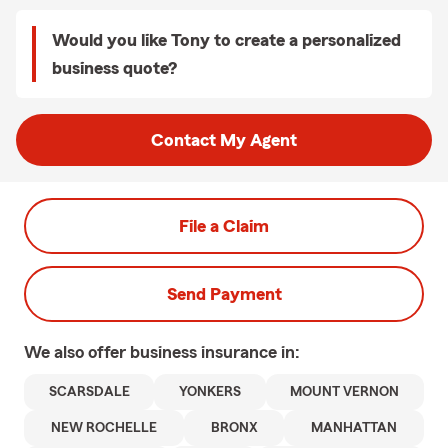
Would you like Tony to create a personalized
business quote?
Contact My Agent
File a Claim
Send Payment
We also offer
business
insurance in:
SCARSDALE
YONKERS
MOUNT VERNON
NEW ROCHELLE
BRONX
MANHATTAN