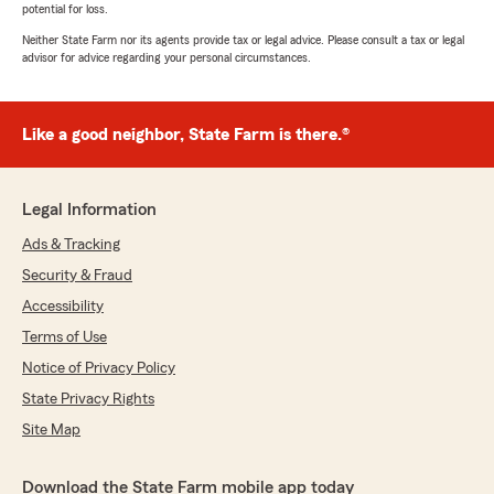
potential for loss.
Neither State Farm nor its agents provide tax or legal advice. Please consult a tax or legal
advisor for advice regarding your personal circumstances.
Like a good neighbor, State Farm is there.®
Legal Information
Ads & Tracking
Security & Fraud
Accessibility
Terms of Use
Notice of Privacy Policy
State Privacy Rights
Site Map
Download the State Farm mobile app today